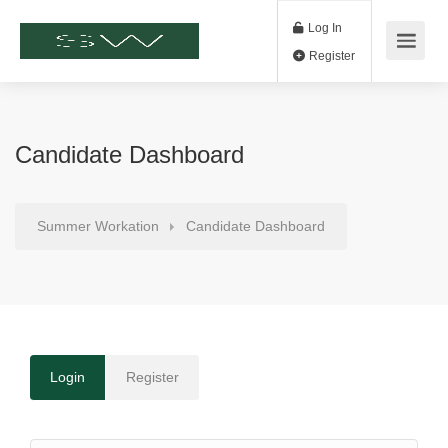
Log In
Register
Candidate Dashboard
Summer Workation
Candidate Dashboard
Login
Register