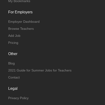
My Bookmarks
For Employers
Employer Dashboard
Browse Teachers
Add Job
Pricing
Other
Blog
2021 Guide for Summer Jobs for Teachers
Contact
Legal
Privacy Policy