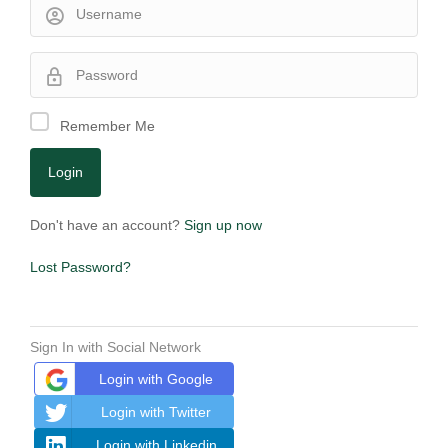
Remember Me
Don't have an account?
Sign up now
Lost Password?
Sign In with Social Network
Login with Google
Login with Twitter
Login with Linkedin