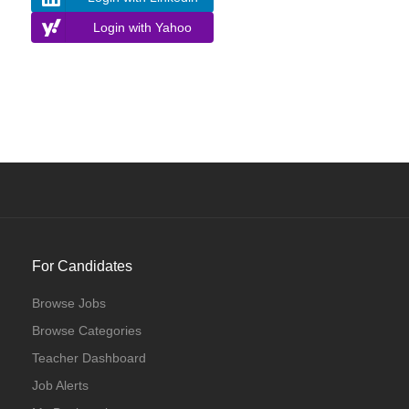
Login with Yahoo
For Candidates
Browse Jobs
Browse Categories
Teacher Dashboard
Job Alerts